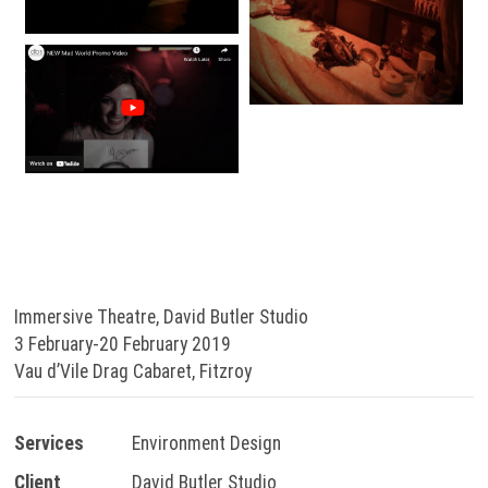
Immersive Theatre, David Butler Studio
3 February-20 February 2019
Vau d’Vile Drag Cabaret, Fitzroy
Services
Environment Design
Client
David Butler Studio